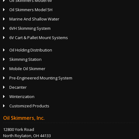
Oil Skimmers Model 6V
Oil Skimmers Model 5H
Marine And Shallow Water
6VH Skimming System
6V Cart & Pallet Mount Systems
Oil Holding Distribution
Skimming Station
Mobile Oil Skimmer
Pre-Engineered Mounting System
Decanter
Winterization
Customized Products
Oil Skimmers, Inc.
12800 York Road
North Roylaton, OH 44133