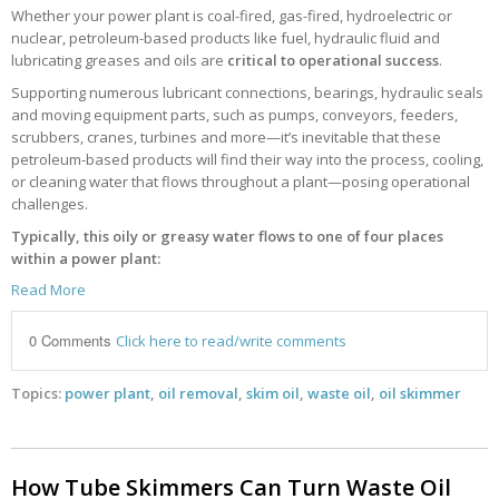
Whether your power plant is coal-fired, gas-fired, hydroelectric or
nuclear, petroleum-based products like fuel, hydraulic fluid and
lubricating greases and oils are
critical to operational success
.
Supporting numerous lubricant connections, bearings, hydraulic seals
and moving equipment parts, such as pumps, conveyors, feeders,
scrubbers, cranes, turbines and more—it’s inevitable that these
petroleum-based products will find their way into the process, cooling,
or cleaning water that flows throughout a plant—posing operational
challenges.
Typically, this oily or greasy water flows to one of four places
within a power plant:
Read More
0 Comments
Click here to read/write comments
Topics:
power plant
,
oil removal
,
skim oil
,
waste oil
,
oil skimmer
How Tube Skimmers Can Turn Waste Oil