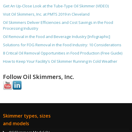
Get An Up-Close Look at the Tube-Type Oil Skimmer (VIDEO)
Visit Oil Skimmers, Inc. at PMTS 2019 in Cleveland
Oil Skimmers Deliver Efficiencies and Cost Savings in the Food
Processing Industry
Oil Removal in the Food and Beverage Industry [Infographic]
Solutions for FOG Removal in the Food Industry: 10 Considerations
8 Critical Oil Removal Opportunities in Food Production (Free Guide)
How to Keep Your Facility’s Oil Skimmer Running In Cold Weather
Follow Oil Skimmers, Inc.
Skimmer types, sizes
and models