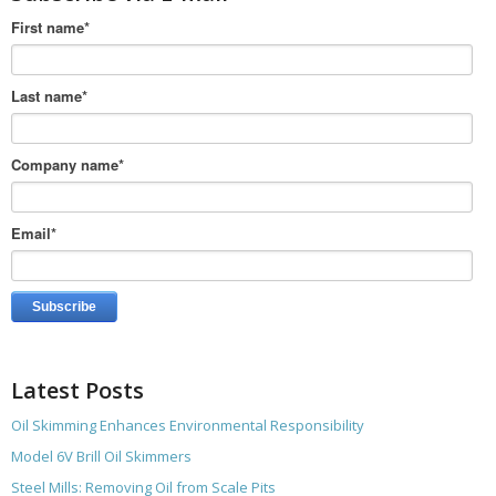
First name
*
Last name
*
Company name
*
Email
*
Latest Posts
Oil Skimming Enhances Environmental Responsibility
Model 6V Brill Oil Skimmers
Steel Mills: Removing Oil from Scale Pits