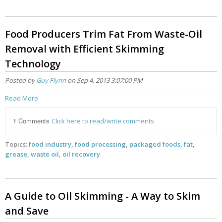
Food Producers Trim Fat From Waste-Oil
Removal with Efficient Skimming
Technology
Posted by
Guy Flynn
on Sep 4, 2013 3:07:00 PM
Read More
1 Comments
Click here to read/write comments
Topics:
food industry
,
food processing
,
packaged foods
,
fat
,
grease
,
waste oil
,
oil recovery
A Guide to Oil Skimming - A Way to Skim
and Save