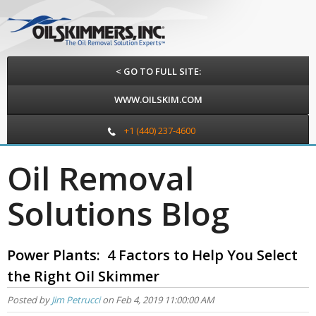
< GO TO FULL SITE:
WWW.OILSKIM.COM
+1 (440) 237-4600
Oil Removal
Solutions Blog
Power Plants: 4 Factors to Help You Select
the Right Oil Skimmer
Posted by
Jim Petrucci
on Feb 4, 2019 11:00:00 AM