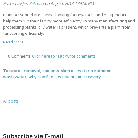
Posted by
Jim Petrucci
on Aug 23, 2013 2:34:00 PM
Plant personnel are always looking for new tools and equipment to
help them run their facility more efficiently. In many manufacturing and
processing plants, oily water is present, which prevents a plant from
functioning efficiently.
Read More
0 Comments
Click here to read/write comments
Topics:
oil removal
,
coolants
,
skim oil
,
water treatment
,
wastewater
,
why skim?
,
oil
,
waste oil
,
oil recovery
All posts
Subscribe via E-mail