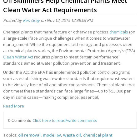
Oil Skimmers Help Chemical Plants Meet
Clean Water Act Requirements
Posted by
Ken Gray
on Nov 12, 2015 12:38:09 PM
Chemical plants that manufacture or otherwise process
chemicals
(on
a large-scale) face unique challenges when it comes to wastewater
management. While the equipment, technology and processes used
at chemical plants varies, the Environmental Protection Agency’s (EPA)
Clean Water Act
requires plants to meet certain performance
standards aimed at water pollution prevention and treatment.
Under the Act, the EPA has implemented pollution control programs
such as establishing wastewater standards that require wastewater
to be virtually free of oil and other contaminants. Chemical plants that
don’t meet these standards can face large fines—up to $53,000 per
day in some cases—making compliance, essential.
Read More
0 Comments
Click here to read/write comments
Topics:
oil removal
,
model 6v
,
waste oil
,
chemical plant