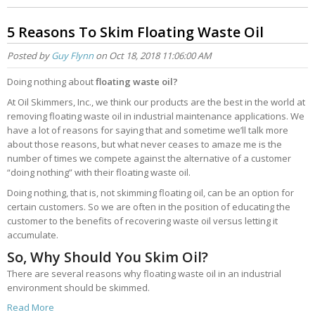
5 Reasons To Skim Floating Waste Oil
Posted by
Guy Flynn
on Oct 18, 2018 11:06:00 AM
Doing nothing about
floating waste oil?
At Oil Skimmers, Inc., we think our products are the best in the world at
removing floating waste oil in industrial maintenance applications. We
have a lot of reasons for saying that and sometime we’ll talk more
about those reasons, but what never ceases to amaze me is the
number of times we compete against the alternative of a customer
“doing nothing” with their floating waste oil.
Doing nothing, that is, not skimming floating oil, can be an option for
certain customers. So we are often in the position of educating the
customer to the benefits of recovering waste oil versus letting it
accumulate.
So, Why Should You Skim Oil?
There are several reasons why floating waste oil in an industrial
environment should be skimmed.
Read More