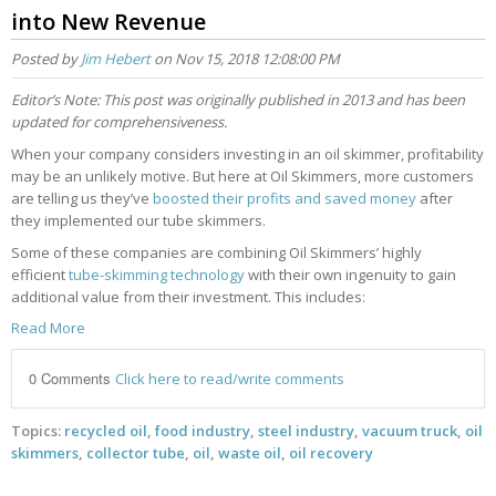
into New Revenue
Posted by
Jim Hebert
on Nov 15, 2018 12:08:00 PM
Editor’s Note: This post was originally published in 2013 and has been
updated for comprehensiveness.
When your company considers investing in an oil skimmer, profitability
may be an unlikely motive. But here at Oil Skimmers, more customers
are telling us they’ve
boosted their profits and saved money
after
they implemented our tube skimmers.
Some of these companies are combining Oil Skimmers’ highly
efficient
tube-skimming technology
with their own ingenuity to gain
additional value from their investment. This includes:
Read More
0 Comments
Click here to read/write comments
Topics:
recycled oil
,
food industry
,
steel industry
,
vacuum truck
,
oil
skimmers
,
collector tube
,
oil
,
waste oil
,
oil recovery