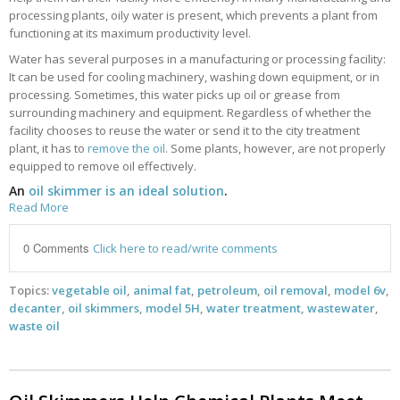
processing plants, oily water is present, which prevents a plant from
functioning at its maximum productivity level.
Water has several purposes in a manufacturing or processing facility:
It can be used for cooling machinery, washing down equipment, or in
processing. Sometimes, this water picks up oil or grease from
surrounding machinery and equipment. Regardless of whether the
facility chooses to reuse the water or send it to the city treatment
plant, it has to
remove the oil
. Some plants, however, are not properly
equipped to remove oil effectively.
An
oil skimmer is an ideal solution
.
Read More
0 Comments
Click here to read/write comments
Topics:
vegetable oil
,
animal fat
,
petroleum
,
oil removal
,
model 6v
,
decanter
,
oil skimmers
,
model 5H
,
water treatment
,
wastewater
,
waste oil