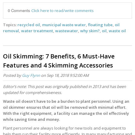
0 Comments
Click here to read/write comments
Topics:
recycled oil
,
municipal waste water
,
floating tube
,
oil
removal
,
water treatment
,
wastewater
,
why skim?
,
oil
,
waste oil
Oil Skimming: 7 Benefits, 6 Must-Have
Features and 4 Skimming Accessories
Posted by
Guy Flynn
on Sep 18, 2018 9:52:00 AM
Editor’s note: This post was originally published in 2013 and has been
updated for comprehensiveness.
Waste oil doesn't have to be a burden to plant personnel. Using an
oil skimmer ensures that oil will be removed with minimal effort.
With the right equipment, a facility can manage the oil effectively
while saving time and money.
Plant personnel are always looking for new tools and equipment to
help them run their facility more efficiently. In many manufacturing and