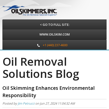
< GO TO FULL SITE:
WWW.OILSKIM.COM
+1 (440) 237-4600
Oil Removal
Solutions Blog
Oil Skimming Enhances Environmental
Responsibility
Posted by
Jim Petrucci
on Jun 27, 2024 11:04:32 AM