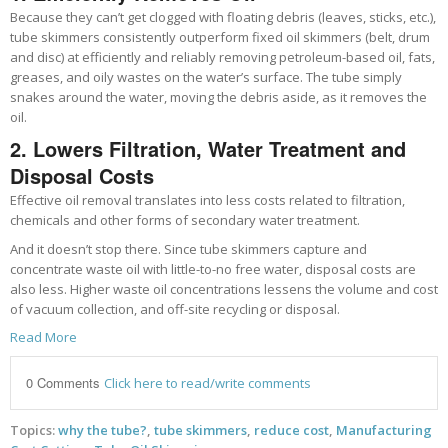
Because they can’t get clogged with floating debris (leaves, sticks, etc.),
tube skimmers consistently outperform fixed oil skimmers (belt, drum
and disc) at efficiently and reliably removing petroleum-based oil, fats,
greases, and oily wastes on the water’s surface. The tube simply
snakes around the water, moving the debris aside, as it removes the
oil.
2. Lowers Filtration, Water Treatment and
Disposal Costs
Effective oil removal translates into less costs related to filtration,
chemicals and other forms of secondary water treatment.
And it doesn’t stop there. Since tube skimmers capture and
concentrate waste oil with little-to-no free water, disposal costs are
also less. Higher waste oil concentrations lessens the volume and cost
of vacuum collection, and off-site recycling or disposal.
Read More
0 Comments
Click here to read/write comments
Topics:
why the tube?
,
tube skimmers
,
reduce cost
,
Manufacturing