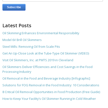
Latest Posts
Oil Skimming Enhances Environmental Responsibility
Model 6V Brill Oil Skimmers
Steel Mills: Removing Oil from Scale Pits
Get An Up-Close Look at the Tube-Type Oil Skimmer (VIDEO)
Visit Oil Skimmers, Inc. at PMTS 2019 in Cleveland
Oil Skimmers Deliver Efficiencies and Cost Savings in the Food
Processing Industry
Oil Removal in the Food and Beverage Industry [Infographic]
Solutions for FOG Removal in the Food Industry: 10 Considerations
8 Critical Oil Removal Opportunities in Food Production (Free Guide)
How to Keep Your Facility’s Oil Skimmer Running In Cold Weather