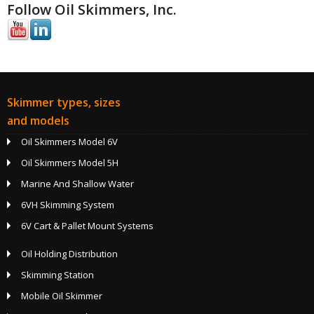
Follow Oil Skimmers, Inc.
Skimmer types, sizes
and models
Oil Skimmers Model 6V
Oil Skimmers Model 5H
Marine And Shallow Water
6VH Skimming System
6V Cart & Pallet Mount Systems
Oil Holding Distribution
Skimming Station
Mobile Oil Skimmer