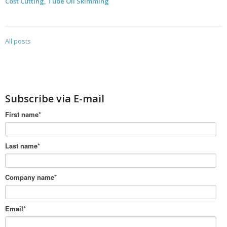
Cost Cutting
,
Tube Oil Skimming
All posts
Subscribe via E-mail
First name
*
Last name
*
Company name
*
Email
*