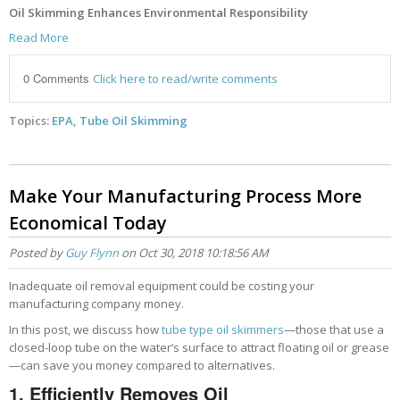
Oil Skimming Enhances Environmental Responsibility
Read More
0 Comments
Click here to read/write comments
Topics:
EPA
,
Tube Oil Skimming
Make Your Manufacturing Process More
Economical Today
Posted by
Guy Flynn
on Oct 30, 2018 10:18:56 AM
Inadequate oil removal equipment could be costing your
manufacturing company money.
In this post, we discuss how
tube type oil skimmers
—those that use a
closed-loop tube on the water’s surface to attract floating oil or grease
—can save you money compared to alternatives.
1. Efficiently
Removes Oil