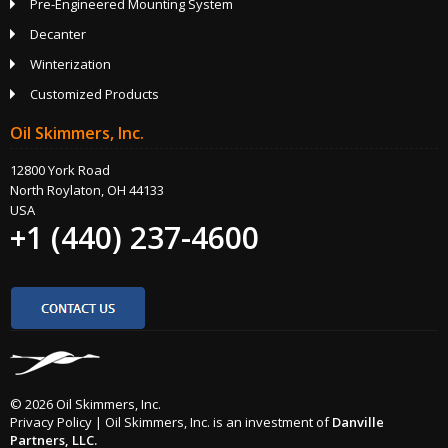
Pre-Engineered Mounting System
Decanter
Winterization
Customized Products
Oil Skimmers, Inc.
12800 York Road
North Roylaton, OH 44133
USA
+1 (440) 237-4600
© 2026 Oil Skimmers, Inc.
Privacy Policy
|
Oil Skimmers, Inc. is an investment of
Danville
Partners, LLC.