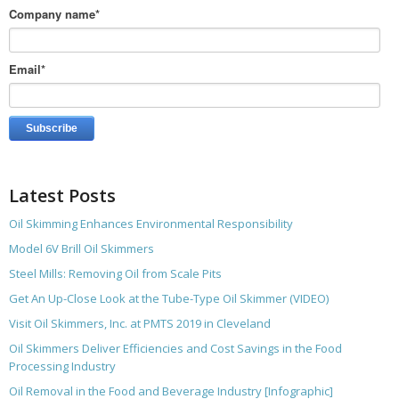
Company name
*
Email
*
Latest Posts
Oil Skimming Enhances Environmental Responsibility
Model 6V Brill Oil Skimmers
Steel Mills: Removing Oil from Scale Pits
Get An Up-Close Look at the Tube-Type Oil Skimmer (VIDEO)
Visit Oil Skimmers, Inc. at PMTS 2019 in Cleveland
Oil Skimmers Deliver Efficiencies and Cost Savings in the Food
Processing Industry
Oil Removal in the Food and Beverage Industry [Infographic]