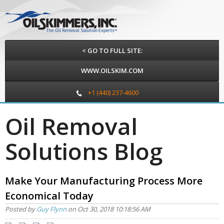
< GO TO FULL SITE:
WWW.OILSKIM.COM
+1 (440) 237-4600
Oil Removal
Solutions Blog
Make Your Manufacturing Process More
Economical Today
Posted by
Guy Flynn
on Oct 30, 2018 10:18:56 AM