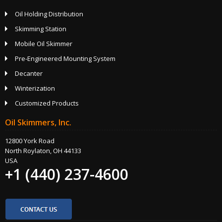
Oil Holding Distribution
Skimming Station
Mobile Oil Skimmer
Pre-Engineered Mounting System
Decanter
Winterization
Customized Products
Oil Skimmers, Inc.
12800 York Road
North Roylaton, OH 44133
USA
+1 (440) 237-4600