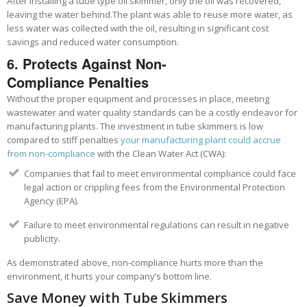
After installing a tube type oil skimmer, only the oil was recovered,
leaving the water behind.
The plant was able to reuse more water, as
less water was collected with the oil,
resulting in significant cost
savings and reduced water consumption.
6. Protects Against Non-
Compliance
Penalties
Without the proper equipment and processes in place, meeting
wastewater and water quality standards can be a costly endeavor for
manufacturing plants. The investment in tube skimmers is low
compared to stiff
penalties
your manufacturing plant could accrue
from non-compliance
with the Clean Water Act (CWA):
Companies that fail to meet environmental compliance could face
legal action or crippling fees from the Environmental Protection
Agency (EPA).
Failure to meet environmental regulations can result in negative
publicity.
As demonstrated above, non-compliance hurts more than the
environment, it hurts your company’s bottom line.
Save Money with Tube Skimmers