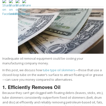
Inadequate oil removal equipment could be costing your
manufacturing company money.
In this post, we discuss how
tube type oil skimmers
—those that use a
closed-loop tube on the water’s surface to attract floating oil or grease
—can save you money compared to alternatives.
1. Efficiently
Removes Oil
Because they can’t get clogged with floating debris (leaves, sticks, etc.),
tube skimmers consistently outperform fixed oil skimmers (belt, drum
and disc) at efficiently and reliably removing petroleum-based oil, fats,