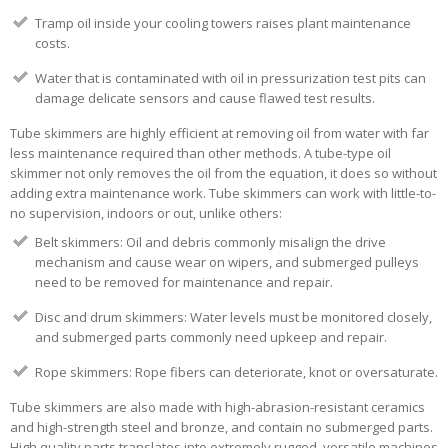
Tramp oil inside your cooling towers raises plant maintenance
costs.
Water that is contaminated with oil in pressurization test pits can
damage delicate sensors and cause flawed test results.
Tube skimmers are highly efficient at removing oil from water with far
less maintenance required than other methods. A tube-type oil
skimmer not only removes the oil from the equation, it does so without
adding extra maintenance work. Tube skimmers can work with little-to-
no supervision, indoors or out, unlike others:
Belt skimmers: Oil and debris commonly misalign the drive
mechanism and cause wear on wipers
, and submerged pulleys
need to be removed for maintenance and repair
.
Disc and drum skimmers: Water levels must be monitored closely,
and submerged parts commonly need upkeep and repair.
Rope skimmers: Rope fibers can deteriorate, knot or oversaturate.
Tube skimmers are also made with high-abrasion-resistant ceramics
and high-strength steel and bronze, and contain no submerged parts.
High quality parts translates into extremely rugged, versatile machines