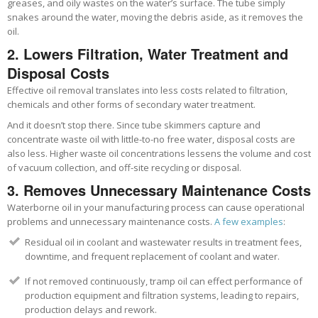
greases, and oily wastes on the water’s surface. The tube simply
snakes around the water, moving the debris aside, as it removes the
oil.
2. Lowers Filtration, Water Treatment and
Disposal Costs
Effective oil removal translates into less costs related to filtration,
chemicals and other forms of secondary water treatment.
And it doesn’t stop there. Since tube skimmers capture and
concentrate waste oil with little-to-no free water, disposal costs are
also less. Higher waste oil concentrations lessens the volume and cost
of vacuum collection, and off-site recycling or disposal.
3. Removes
Unnecessary
Maintenance Costs
Waterborne oil in your manufacturing process can cause operational
problems and unnecessary maintenance costs.
A few examples
:
Residual oil in coolant and wastewater results in treatment fees,
downtime, and frequent replacement of coolant and water.
If not removed continuously, tramp oil can effect performance of
production equipment and filtration systems, leading to repairs,
production delays and rework.