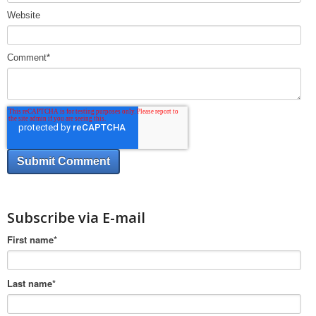
Website
Comment
*
Subscribe via E-mail
First name
*
Last name
*