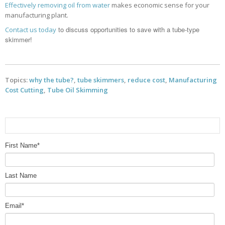
Effectively removing oil from water
makes economic sense for your
manufacturing plant.
to discuss opportunities to save with a tube-type
Contact us today
skimmer!
Topics:
why the tube?
,
tube skimmers
,
reduce cost
,
Manufacturing
Cost Cutting
,
Tube Oil Skimming
First Name
*
Last Name
Email
*