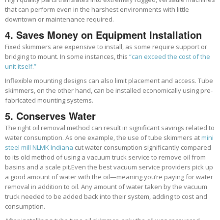
that can perform even in the harshest environments with little
downtown or maintenance required.
4. Saves Money on Equipment Installation
Fixed skimmers are expensive to install, as some require support or
bridging to mount. In some instances, this
“can exceed the cost of the
unit itself.”
Inflexible mounting designs can also limit placement and access. Tube
skimmers, on the other hand, can be installed economically using pre-
fabricated mounting systems.
5. Conserves Water
The right oil removal method can result in significant savings related to
water consumption. As one example, the use of tube skimmers at
mini
steel mill NLMK Indiana
cut water consumption significantly compared
to its old method of using a vacuum truck service to remove oil from
basins and a scale pit.
Even the best vacuum service providers pick up
a good amount of water with the oil—meaning you’re paying for water
removal in addition to oil. Any amount of water taken by the vacuum
truck needed to be added back into their system, a
dding to cost and
consumption
.