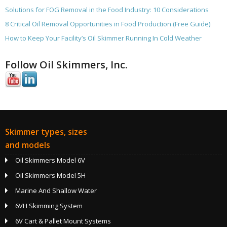
Solutions for FOG Removal in the Food Industry: 10 Considerations
8 Critical Oil Removal Opportunities in Food Production (Free Guide)
How to Keep Your Facility’s Oil Skimmer Running In Cold Weather
Follow Oil Skimmers, Inc.
Skimmer types, sizes
and models
Oil Skimmers Model 6V
Oil Skimmers Model 5H
Marine And Shallow Water
6VH Skimming System
6V Cart & Pallet Mount Systems