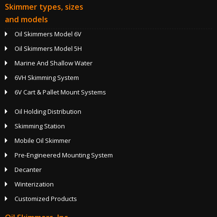
Skimmer types, sizes
and models
Oil Skimmers Model 6V
Oil Skimmers Model 5H
Marine And Shallow Water
6VH Skimming System
6V Cart & Pallet Mount Systems
Oil Holding Distribution
Skimming Station
Mobile Oil Skimmer
Pre-Engineered Mounting System
Decanter
Winterization
Customized Products