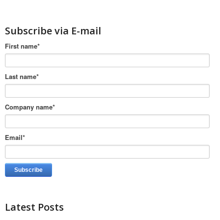
Subscribe via E-mail
First name
*
Last name
*
Company name
*
Email
*
Latest Posts