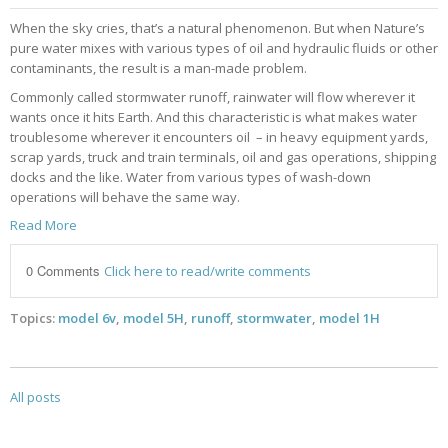
When the sky cries, that’s a natural phenomenon. But when Nature’s
pure water mixes with various types of oil and hydraulic fluids or other
contaminants, the result is a man-made problem.
Commonly called stormwater runoff, rainwater will flow wherever it
wants once it hits Earth.
And this characteristic is what
makes water
troublesome wherever it encounters oil – in heavy equipment yards,
scrap yards, truck and train terminals, oil and gas operations, shipping
docks and the like. Water from various types of wash-down
operations will behave the same way.
Read More
0 Comments
Click here to read/write comments
Topics:
model 6v
,
model 5H
,
runoff
,
stormwater
,
model 1H
All posts