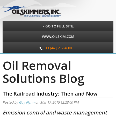
< GO TO FULL SITE:
WWW.OILSKIM.COM
+1 (440) 237-4600
Oil Removal
Solutions Blog
The Railroad Industry: Then and Now
Posted by
Guy Flynn
on Mar 17, 2015 12:23:00 PM
Emission control and waste management