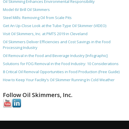
Oil Skimming Enhances Environmental Responsibility
Model 6V Brill Oil Skimmers
Steel Mills: Removing Oil from Scale Pits
Get An Up-Close Look at the Tube-Type Oil Skimmer (VIDEO)
Visit Oil Skimmers, Inc. at PMTS 2019 in Cleveland
Oil Skimmers Deliver Efficiencies and Cost Savings in the Food
Processing Industry
Oil Removal in the Food and Beverage Industry [Infographic]
Solutions for FOG Removal in the Food Industry: 10 Considerations
8 Critical Oil Removal Opportunities in Food Production (Free Guide)
How to Keep Your Facility’s Oil Skimmer Running In Cold Weather
Follow Oil Skimmers, Inc.