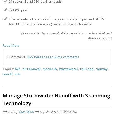
21 regional and 510 local railroads
221,000 jobs
The rail network accounts for approximately 40 percent of U.S.
freight moved by ton-miles (the length freight travels).
(Source: U.S. Department of Transportation Federal Railroad
Administration)
Read More
0 Comments
Click here to read/write comments
Topics:
6Vh
,
oil removal
,
model 6v
,
wastewater
,
railroad
,
railway
,
runoff
,
orts
Manage Stormwater Runoff with Skimming
Technology
Posted by
Guy Flynn
on Sep 23, 2014 11:39:36 AM