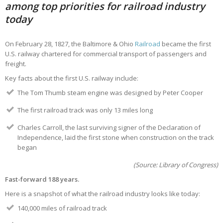
among top priorities for railroad industry
today
On February 28, 1827, the Baltimore & Ohio
Railroad
became the first
U.S. railway chartered for commercial transport of passengers and
freight.
Key facts about the first U.S. railway include:
The Tom Thumb steam engine was designed by Peter Cooper
The first railroad track was only 13 miles long
Charles Carroll, the last surviving signer of the Declaration of
Independence, laid the first stone when construction on the track
began
(Source: Library of Congress)
Fast-forward 188 years.
Here is a snapshot of what the railroad industry looks like today:
140,000 miles of railroad track