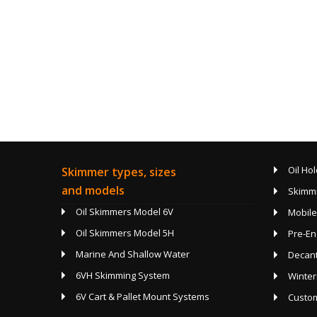
Oil Hol
Skimmer types, sizes
and models
Skimmi
Oil Skimmers Model 6V
Mobile
Oil Skimmers Model 5H
Pre-En
Marine And Shallow Water
Decan
6VH Skimming System
Winter
6V Cart & Pallet Mount Systems
Custom