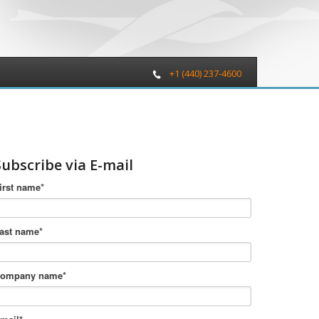
+1 (440) 237-4600
Subscribe via E-mail
irst name
*
ast name
*
ompany name
*