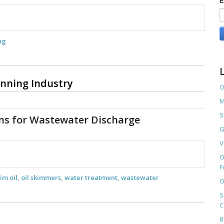
E
ng
anning Industry
O
M
S
ons for Wastewater Discharge
G
V
O
F
im oil
,
oil skimmers
,
water treatment
,
wastewater
O
S
C
8