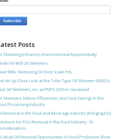
mail
*
Latest Posts
il Skimming Enhances Environmental Responsibility
odel 6V Brill Oil Skimmers
teel Mills: Removing Oil from Scale Pits
et An Up-Close Look at the Tube-Type Oil Skimmer (VIDEO)
isit Oil Skimmers, Inc. at PMTS 2019 in Cleveland
il Skimmers Deliver Efficiencies and Cost Savings in the
ood Processing Industry
il Removal in the Food and Beverage Industry [Infographic]
olutions for FOG Removal in the Food Industry: 10
onsiderations
 Critical Oil Removal Opportunities in Food Production (Free