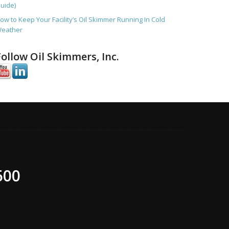
uide)
ow to Keep Your Facility’s Oil Skimmer Running In Cold
eather
Follow Oil Skimmers, Inc.
600