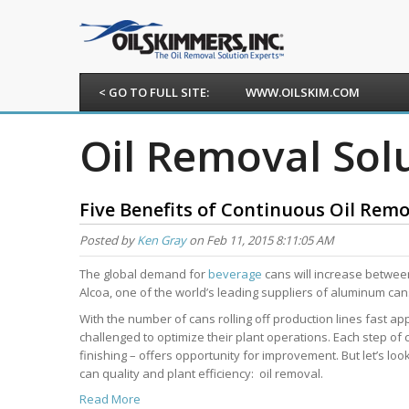
< GO TO FULL SITE:
WWW.OILSKIM.COM
Oil Removal Sol
Five Benefits of Continuous Oil Rem
Posted by
Ken Gray
on Feb 11, 2015 8:11:05 AM
The global demand for
beverage
cans will increase between
Alcoa, one of the world’s leading suppliers of aluminum can
With the number of cans rolling off production lines fast ap
challenged to optimize their plant operations. Each step of
finishing – offers opportunity for improvement. But let’s lo
can quality and plant efficiency: oil removal.
Read More