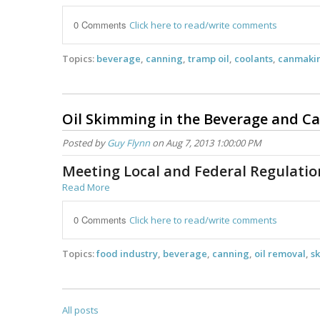
0 Comments
Click here to read/write comments
Topics:
beverage
,
canning
,
tramp oil
,
coolants
,
canmaki
Oil Skimming in the Beverage and C
Posted by
Guy Flynn
on Aug 7, 2013 1:00:00 PM
Meeting Local and Federal Regulati
Read More
0 Comments
Click here to read/write comments
Topics:
food industry
,
beverage
,
canning
,
oil removal
,
sk
All posts