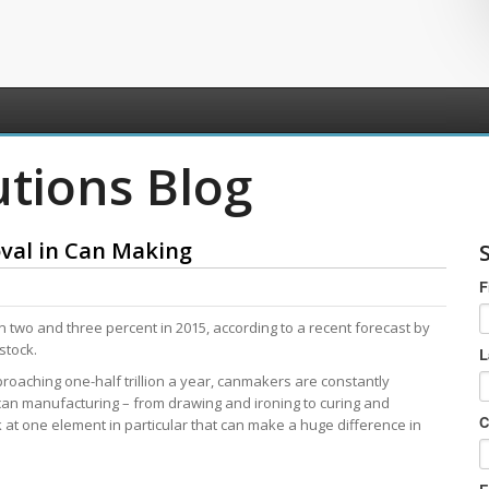
utions Blog
oval in Can Making
F
 two and three percent in 2015, according to a recent forecast by
stock.
L
proaching one-half trillion a year, canmakers are constantly
 can manufacturing – from drawing and ironing to curing and
C
ok at one element in particular that can make a huge difference in