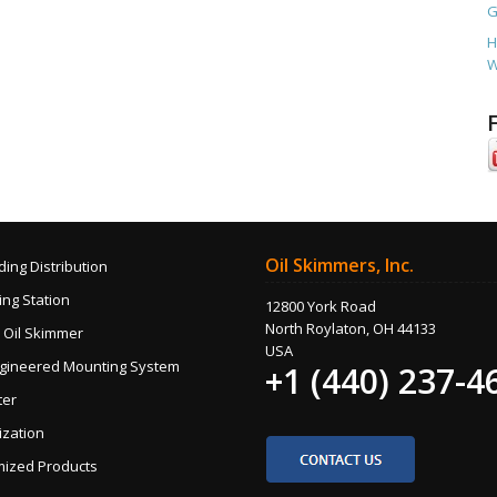
G
H
W
Oil Skimmers, Inc.
ding Distribution
ng Station
12800 York Road
North Roylaton, OH 44133
 Oil Skimmer
USA
gineered Mounting System
+1 (440) 237-4
ter
ization
ized Products